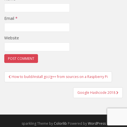
Email
*
Website
Post
How to build/install gcc/g++ from sources on a Raspberry Pi
navigation
Google Hashcode 2018
sparkling Theme by
Colorlib
Powered by
WordPress