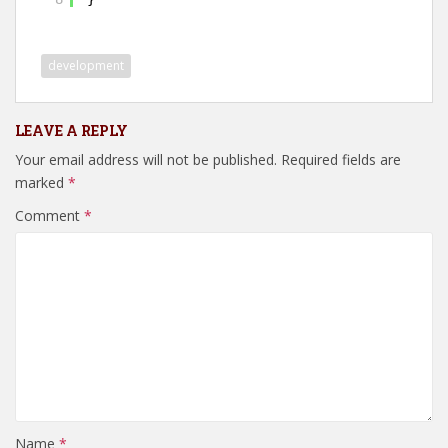
development
LEAVE A REPLY
Your email address will not be published.
Required fields are
marked
*
Comment
*
Name
*