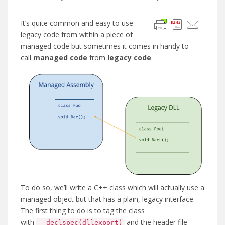
It’s quite common and easy to use
legacy code from within a piece of
managed code but sometimes it comes in handy to
call
managed code
from
legacy code
.
To do so, we’ll write a C++ class which will actually use a
managed object but that has a plain, legacy interface.
The first thing to do is to tag the class
with
and the header file
__declspec(dllexport)