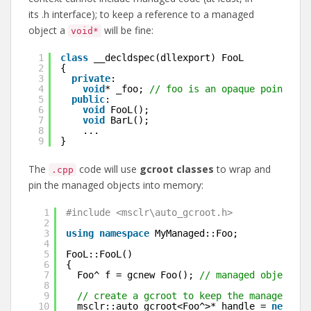
its .h interface); to keep a reference to a managed
object a
will be fine:
void*
1
class
__decldspec(dllexport) FooL
2
{
3
private
:
4
void
* _foo; 
// foo is an opaque pointer
5
public
:
6
void
FooL();
7
void
BarL();
8
...
9
}
The
code will use
gcroot classes
to wrap and
.cpp
pin the managed objects into memory:
1
#include <msclr\auto_gcroot.h>
2
3
using
namespace
MyManaged::Foo;
4
5
FooL::FooL()
6
{
7
Foo^ f = gcnew Foo(); 
// managed object
8
9
// create a gcroot to keep the managed obj
10
msclr::auto_gcroot<Foo^>* handle = 
new
msc