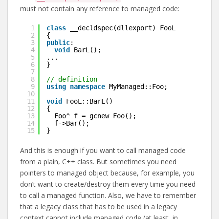
must not contain any reference to managed code:
1
class
__decldspec(dllexport) FooL
2
{
3
public
:
4
void
BarL();
5
...
6
}
7
8
// definition
9
using
namespace
MyManaged::Foo;
10
11
void
FooL::BarL()
12
{
13
Foo^ f = gcnew Foo();
14
f->Bar();
15
}
And this is enough if you want to call managed code
from a plain, C++ class. But sometimes you need
pointers to managed object because, for example, you
don’t want to create/destroy them every time you need
to call a managed function. Also, we have to remember
that a legacy class that has to be used in a legacy
context cannot include managed code (at least, in