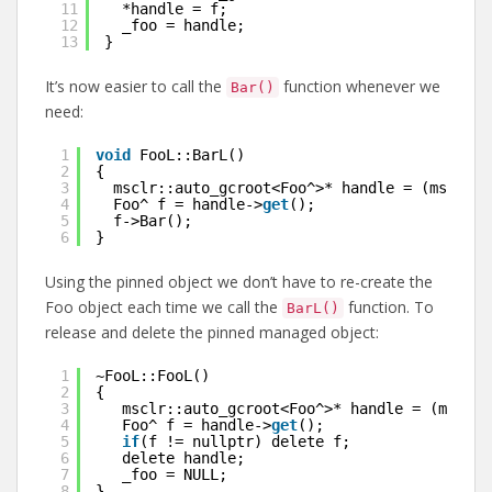
11
*handle = f;
12
_foo = handle;
13
}
It’s now easier to call the
function whenever we
Bar()
need:
1
void
FooL::BarL()
2
{
3
msclr::auto_gcroot<Foo^>* handle = (msclr::
4
Foo^ f = handle->
get
();
5
f->Bar();
6
}
Using the pinned object we don’t have to re-create the
Foo object each time we call the
function. To
BarL()
release and delete the pinned managed object:
1
~FooL::FooL()
2
{
3
msclr::auto_gcroot<Foo^>* handle = (msclr:
4
Foo^ f = handle->
get
();
5
if
(f != nullptr) delete f;
6
delete handle;
7
_foo = NULL;
8
}