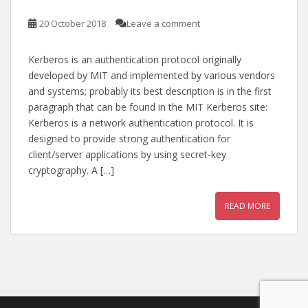
20 October 2018
Leave a comment
Kerberos is an authentication protocol originally
developed by MIT and implemented by various vendors
and systems; probably its best description is in the first
paragraph that can be found in the MIT Kerberos site:
Kerberos is a network authentication protocol. It is
designed to provide strong authentication for
client/server applications by using secret-key
cryptography. A […]
READ MORE