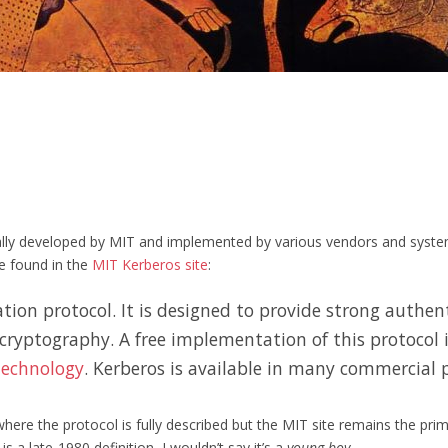
nally developed by MIT and implemented by various vendors and system
be found in the
MIT Kerberos site
:
ion protocol. It is designed to provide strong authent
 cryptography. A free implementation of this protocol 
Technology
. Kerberos is available in many commercial p
re the protocol is fully described but the MIT site remains the prima
s a late-1980 definition, I wouldn’t say it’s a
young boy
.