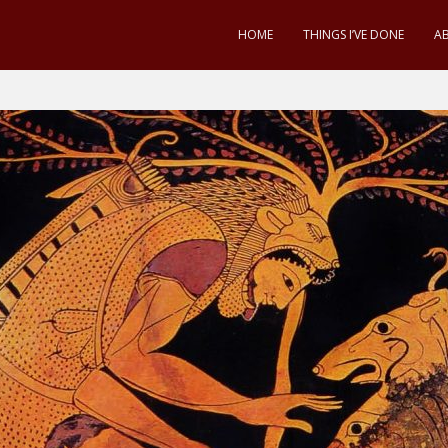
HOME
THINGS I’VE DONE
A