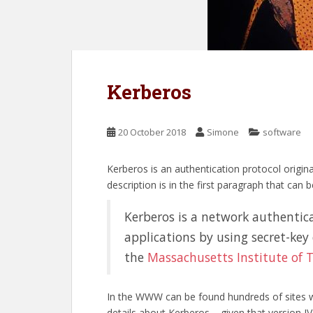
Kerberos
20 October 2018
Simone
software
Kerberos is an authentication protocol origi
description is in the first paragraph that can 
Kerberos is a network authenticat
applications by using secret-key
the
Massachusetts Institute of 
In the WWW can be found hundreds of sites whe
details about Kerberos – given that version IV i