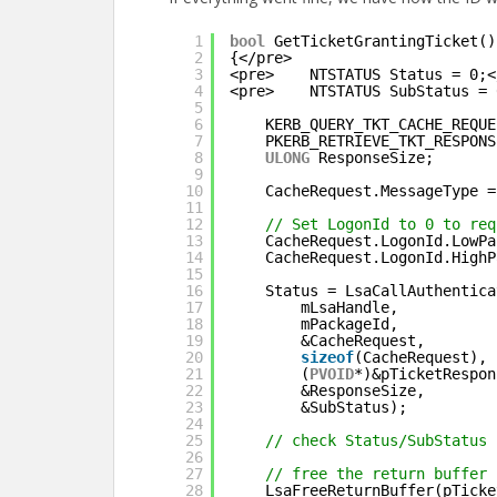
1
bool
GetTicketGrantingTicket()
2
{</pre>
3
<pre>    NTSTATUS Status = 0;<
4
<pre>    NTSTATUS SubStatus = 
5
6
KERB_QUERY_TKT_CACHE_REQUE
7
PKERB_RETRIEVE_TKT_RESPONS
8
ULONG
ResponseSize;
9
10
CacheRequest.MessageType =
11
12
// Set LogonId to 0 to req
13
CacheRequest.LogonId.LowPa
14
CacheRequest.LogonId.HighP
15
16
Status = LsaCallAuthentica
17
mLsaHandle,
18
mPackageId,
19
&CacheRequest,
20
sizeof
(CacheRequest),
21
(
PVOID
*)&pTicketRespon
22
&ResponseSize,
23
&SubStatus);
24
25
// check Status/SubStatus
26
27
// free the return buffer
28
LsaFreeReturnBuffer(pTicke