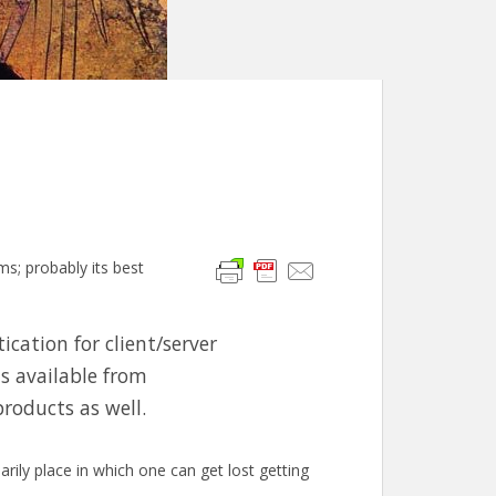
s; probably its best
ication for client/server
is available from
roducts as well.
rily place in which one can get lost getting