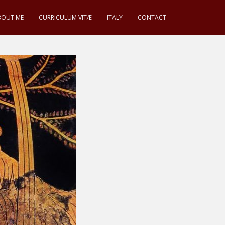
BOUT ME
CURRICULUM VITÆ
ITALY
CONTACT