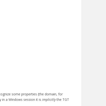
ognize some properties (the domain, for
y in a Windows session it is
implicitly
the TGT