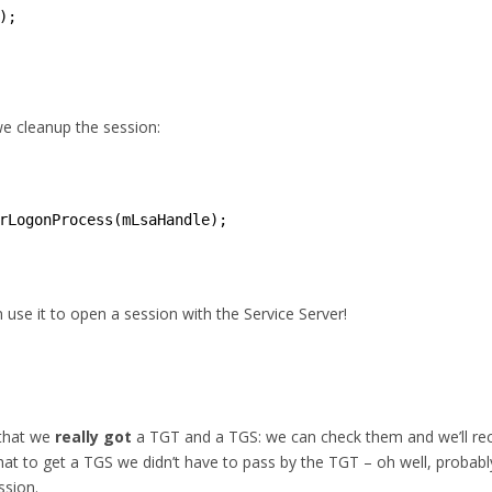
);
we cleanup the session:
rLogonProcess(mLsaHandle);
se it to open a session with the Service Server!
 that we
really got
a TGT and a TGS: we can check them and we’ll rec
that to get a TGS we didn’t have to pass by the TGT – oh well, probabl
ssion.