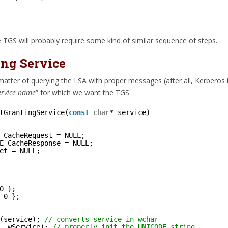
 TGS will probably require some kind of similar sequence of steps.
ing Service
matter of querying the LSA with proper messages (after all, Kerberos 
ervice name
” for which we want the TGS:
tGrantingService(
const
char
* service)
 CacheRequest = NULL;
E CacheResponse = NULL;
et = NULL;
0 };
 0 };
(service); 
// converts service in wchar
, wService); 
// properly init the UNICODE string