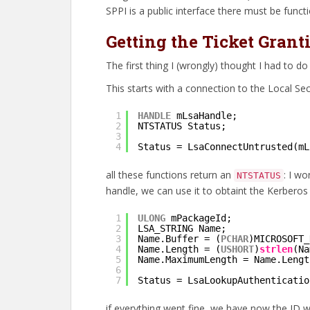
SPPI is a public interface there must be functio
Getting the Ticket Grant
The first thing I (wrongly) thought I had to d
This starts with a connection to the Local Sec
1
HANDLE
mLsaHandle;
2
NTSTATUS Status;
3
4
Status = LsaConnectUntrusted(mL
all these functions return an
: I wo
NTSTATUS
handle, we can use it to obtaint the Kerberos
1
ULONG
mPackageId;
2
LSA_STRING Name;
3
Name.Buffer = (
PCHAR
)MICROSOFT_
4
Name.Length = (
USHORT
)
strlen
(Na
5
Name.MaximumLength = Name.Lengt
6
7
Status = LsaLookupAuthenticatio
if everything went fine, we have now the ID 