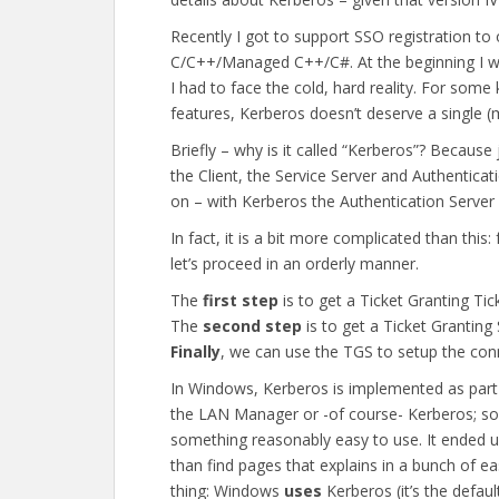
Recently I got to support SSO registration to
C/C++/Managed C++/C#. At the beginning I wa
I had to face the cold, hard reality. For som
features, Kerberos doesn’t deserve a single (m
Briefly – why is it called “Kerberos”? Becaus
the Client, the Service Server and Authenticat
on – with Kerberos the Authentication Server 
In fact, it is a bit more complicated than thi
let’s proceed in an orderly manner.
The
first step
is to get a Ticket Granting Tic
The
second step
is to get a Ticket Granting
Finally
, we can use the TGS to setup the conn
In Windows, Kerberos is implemented as part
the LAN Manager or -of course- Kerberos; so, I
something reasonably easy to use. It ended up
than find pages that explains in a bunch of e
thing: Windows
uses
Kerberos (it’s the defaul