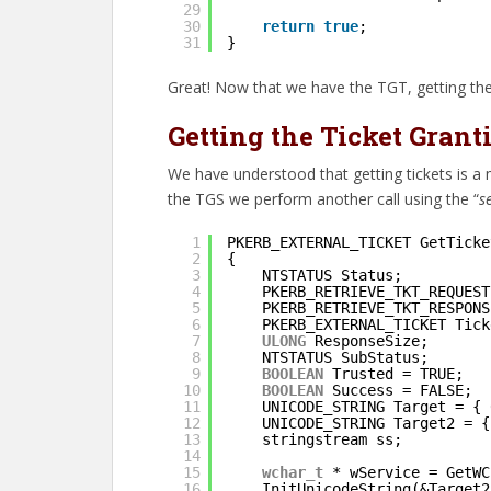
29
30
return
true
;
31
}
Great! Now that we have the TGT, getting the
Getting the Ticket Grant
We have understood that getting tickets is a 
the TGS we perform another call using the “
s
1
PKERB_EXTERNAL_TICKET GetTicke
2
{
3
NTSTATUS Status;
4
PKERB_RETRIEVE_TKT_REQUEST
5
PKERB_RETRIEVE_TKT_RESPONS
6
PKERB_EXTERNAL_TICKET Tick
7
ULONG
ResponseSize;
8
NTSTATUS SubStatus;
9
BOOLEAN
Trusted = TRUE;
10
BOOLEAN
Success = FALSE;
11
UNICODE_STRING Target = { 
12
UNICODE_STRING Target2 = {
13
stringstream ss;
14
15
wchar_t
* wService = GetWC
16
InitUnicodeString(&Target2