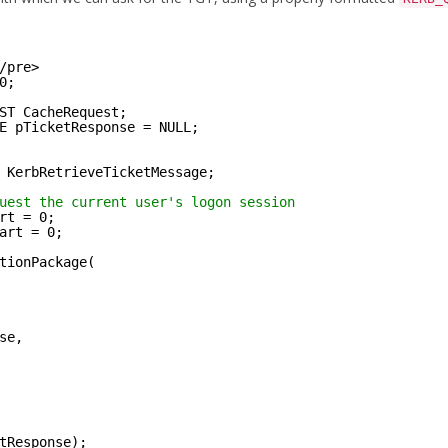
/pre>
0;
ST CacheRequest;
E pTicketResponse = NULL;
 KerbRetrieveTicketMessage;
uest the current user's logon session
rt = 0;
art = 0;
tionPackage(
se,
tResponse);