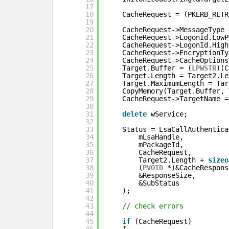
17
18
CacheRequest = (PKERB_RETR
19
20
CacheRequest->MessageType 
21
CacheRequest->LogonId.LowP
22
CacheRequest->LogonId.High
23
CacheRequest->EncryptionTy
24
CacheRequest->CacheOptions
25
Target.Buffer = (
LPWSTR
)(C
26
Target.Length = Target2.Le
27
Target.MaximumLength = Tar
28
CopyMemory(Target.Buffer, 
29
CacheRequest->TargetName =
30
31
delete
wService;
32
33
Status = LsaCallAuthentica
34
mLsaHandle,
35
mPackageId,
36
CacheRequest,
37
Target2.Length + 
sizeo
38
(
PVOID
*)&CacheRespons
39
&ResponseSize,
40
&SubStatus
41
);
42
43
// check errors
44
45
if
(CacheRequest)