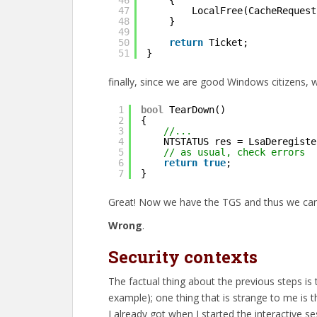
46
{
47
LocalFree(CacheRequest
48
}
49
50
return
Ticket;
51
}
finally, since we are good Windows citizens, 
1
bool
TearDown()
2
{
3
//...
4
NTSTATUS res = LsaDeregiste
5
// as usual, check errors
6
return
true
;
7
}
Great! Now we have the TGS and thus we can u
Wrong
.
Security contexts
The factual thing about the previous steps is
example); one thing that is strange to me is 
I already got when I started the interactive se