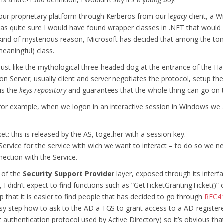
 our proprietary platform through Kerberos from our l
egacy
client, a W
s quite sure I would have found wrapper classes in .NET that would
e kind of mysterious reason, Microsoft has decided that among the ton
eaningful) class.
e just like the mythological three-headed dog at the entrance of the H
ion Server; usually client and server negotiates the protocol, setup t
is the
keys repository
and guarantees that the whole thing can go on t
s: for example, when we logon in an interactive session in Windows we 
ket: this is released by the AS, together with a session key.
 Service for the service with wich we want to interact – to do so we n
ection with the Service.
 of the
Security Support Provider
layer, exposed through its interf
 didn’t expect to find functions such as “GetTicketGrantingTicket()” o
 that it is easier to find people that has decided to go through
RFC4
asy step how to ask to the AD a TGS to grant access to a AD-register
t authentication protocol used by Active Directory) so it’s obvious tha