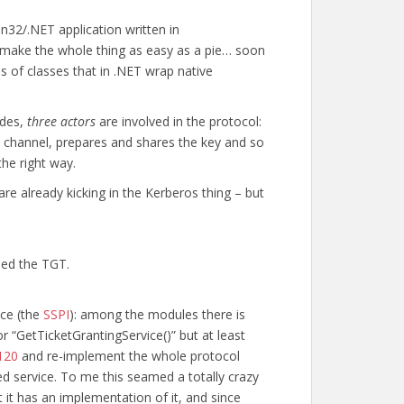
in32/.NET application written in
 make the whole thing as easy as a pie… soon
s of classes that in .NET wrap native
ades,
three actors
are involved in the protocol:
he channel, prepares and shares the key and so
he right way.
are already kicking in the Kerberos thing – but
eed the TGT.
ace (the
SSPI
): among the modules there is
r “GetTicketGrantingService()” but at least
120
and re-implement the whole protocol
ed service. To me this seamed a totally crazy
t it has an implementation of it, and since