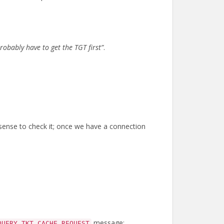
probably have to get the TGT first”
.
se sense to check it; once we have a connection
message:
QUERY_TKT_CACHE_REQUEST