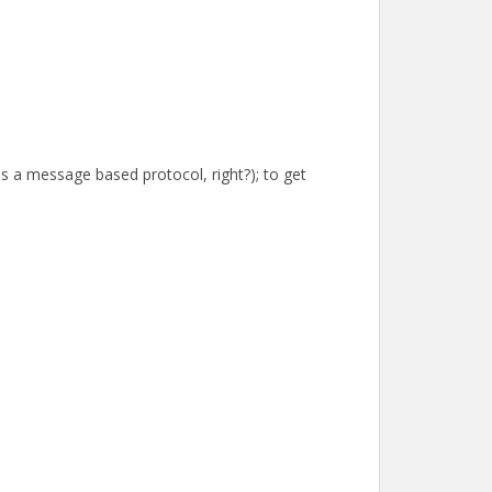
is a message based protocol, right?); to get