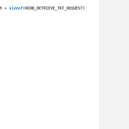
h + 
sizeof
(KERB_RETRIEVE_TKT_REQUEST));