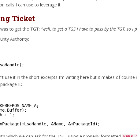
n calls I can use to leverage it.
ing Ticket
o was to get the TGT:
“well, to get a TGS I have to pass by the TGT, so I 
urity Authority:
saHandle);
n’t use it in the short excerpts I’m writing here but it makes of cour
 package ID:
KERBEROS_NAME_A;
me.Buffer);
h + 1;
nPackage(mLsaHandle, &Name, &mPackageId);
with which we can ask for the TGT, using a properly formatted
KERB_