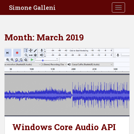
S
Simone Galleni
TOGGLE
k
i
p
t
Month:
March 2019
o
m
a
i
n
c
o
n
t
e
n
t
Windows Core Audio API