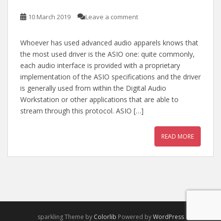
10 March 2019
Leave a comment
Whoever has used advanced audio apparels knows that
the most used driver is the ASIO one: quite commonly,
each audio interface is provided with a proprietary
implementation of the ASIO specifications and the driver
is generally used from within the Digital Audio
Workstation or other applications that are able to
stream through this protocol. ASIO […]
READ MORE
sparkling Theme by
Colorlib
Powered by
WordPress